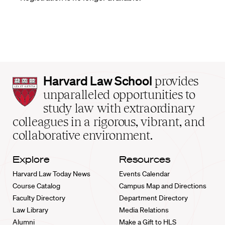
Harvard
Harvard Law School
provides
Law
unparalleled opportunities to
School
study law with extraordinary
home
colleagues in a rigorous, vibrant, and
collaborative environment.
Explore
Resources
Harvard Law Today News
Events Calendar
Course Catalog
Campus Map and Directions
Faculty Directory
Department Directory
Law Library
Media Relations
Alumni
Make a Gift to HLS