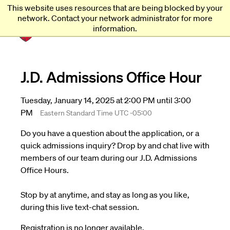
This website uses resources that are being blocked by your
Harvard
Harvard
network. Contact your network administrator for more
Law
Law
information.
School
School
shield
J.D. Admissions Office Hour
Tuesday, January 14, 2025 at 2:00 PM until 3:00
PM
Eastern Standard Time UTC -05:00
Do you have a question about the application, or a
quick admissions inquiry? Drop by and chat live with
members of our team during our J.D. Admissions
Office Hours.
Stop by at anytime, and stay as long as you like,
during this live text-chat session.
Registration is no longer available.